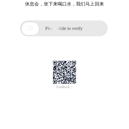
休息会，坐下来喝口水，我们马上回来

Please slide to verify
Feedback >