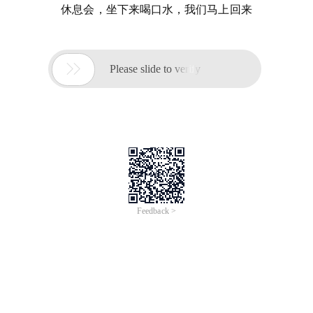
休息会，坐下来喝口水，我们马上回来

Please slide to verify
Feedback >