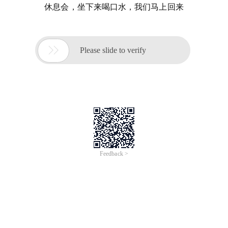
休息会，坐下来喝口水，我们马上回来

Please slide to verify
Feedback >