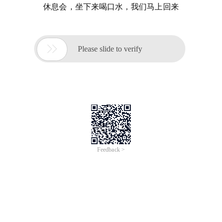
休息会，坐下来喝口水，我们马上回来

Please slide to verify
Feedback >