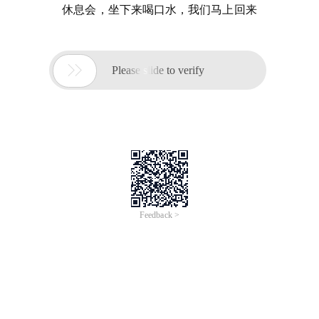
休息会，坐下来喝口水，我们马上回来

Please slide to verify
Feedback >