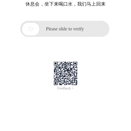
休息会，坐下来喝口水，我们马上回来

Please slide to verify
Feedback >