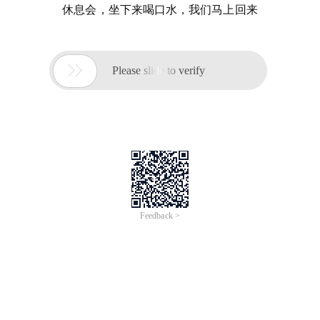
休息会，坐下来喝口水，我们马上回来

Please slide to verify
Feedback >