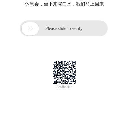
休息会，坐下来喝口水，我们马上回来

Please slide to verify
Feedback >