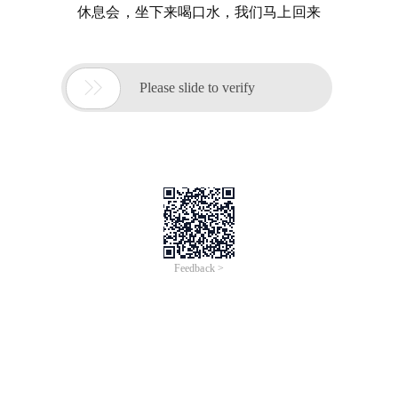
休息会，坐下来喝口水，我们马上回来

Please slide to verify
Feedback >