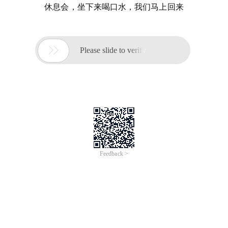
休息会，坐下来喝口水，我们马上回来

Please slide to verify
Feedback >