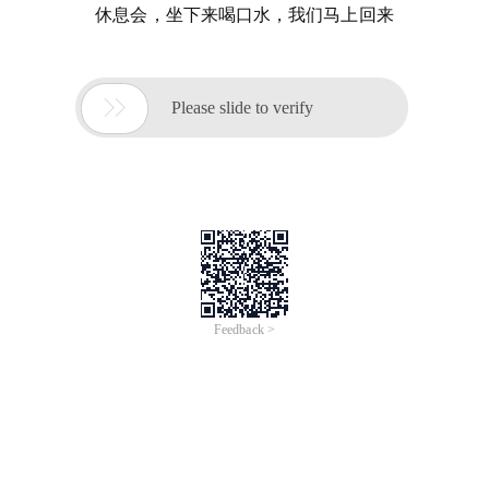
休息会，坐下来喝口水，我们马上回来

Please slide to verify
Feedback >