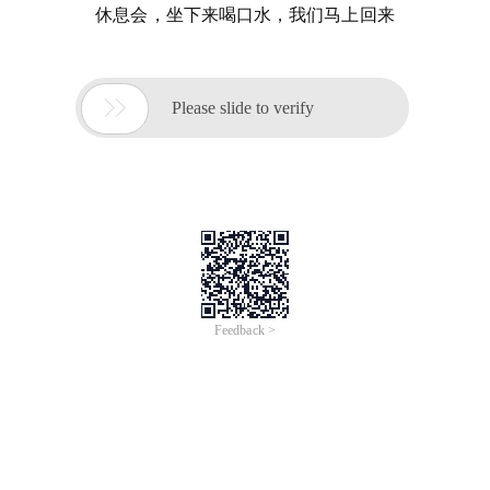
休息会，坐下来喝口水，我们马上回来

Please slide to verify
Feedback >