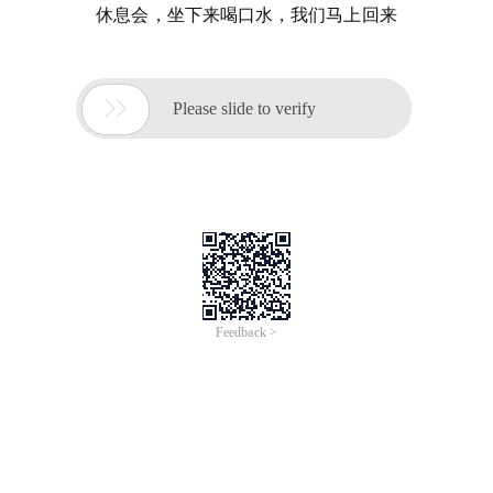
休息会，坐下来喝口水，我们马上回来

Please slide to verify
Feedback >