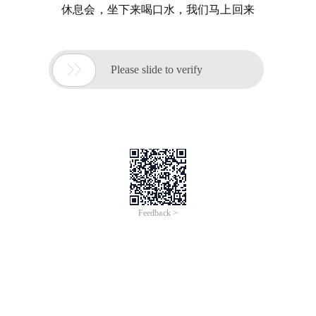
休息会，坐下来喝口水，我们马上回来

Please slide to verify
Feedback >