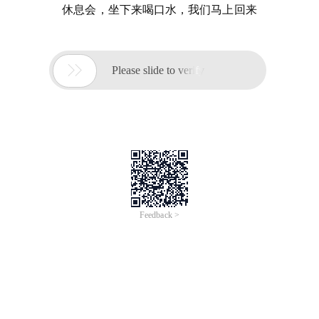
休息会，坐下来喝口水，我们马上回来

Please slide to verify
Feedback >