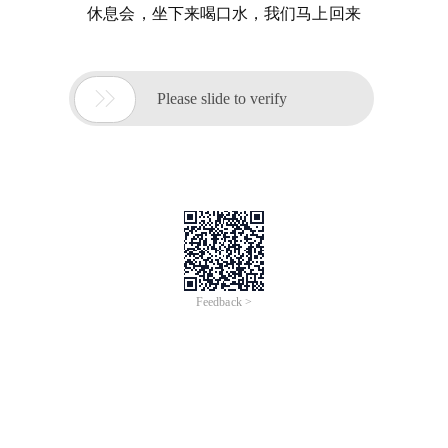
休息会，坐下来喝口水，我们马上回来

Please slide to verify
Feedback >