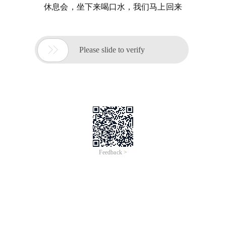
休息会，坐下来喝口水，我们马上回来

Please slide to verify
Feedback >