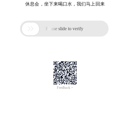
休息会，坐下来喝口水，我们马上回来

Please slide to verify
Feedback >