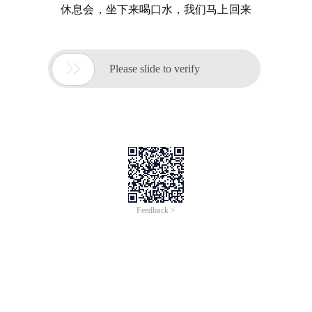
休息会，坐下来喝口水，我们马上回来

Please slide to verify
Feedback >