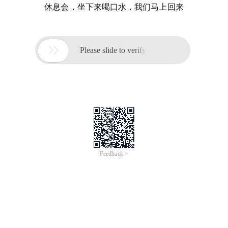
休息会，坐下来喝口水，我们马上回来

Please slide to verify
Feedback >