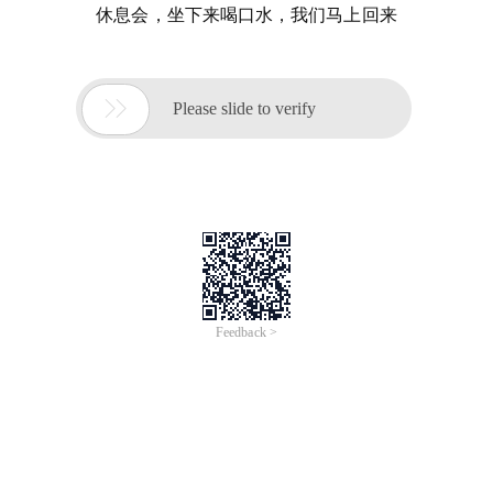
休息会，坐下来喝口水，我们马上回来

Please slide to verify
Feedback >