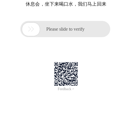
休息会，坐下来喝口水，我们马上回来

Please slide to verify
Feedback >