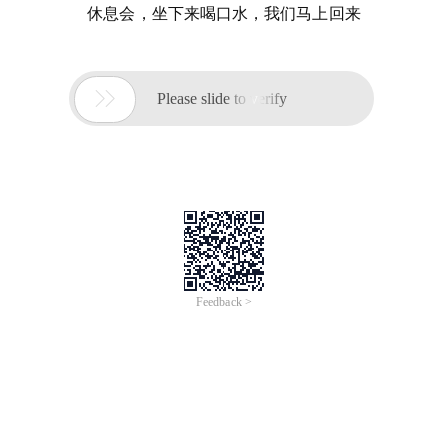
休息会，坐下来喝口水，我们马上回来

Please slide to verify
Feedback >