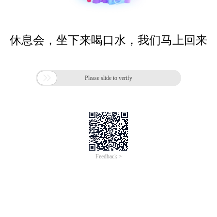
休息会，坐下来喝口水，我们马上回来

Please slide to verify
Feedback >