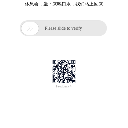
休息会，坐下来喝口水，我们马上回来

Please slide to verify
Feedback >