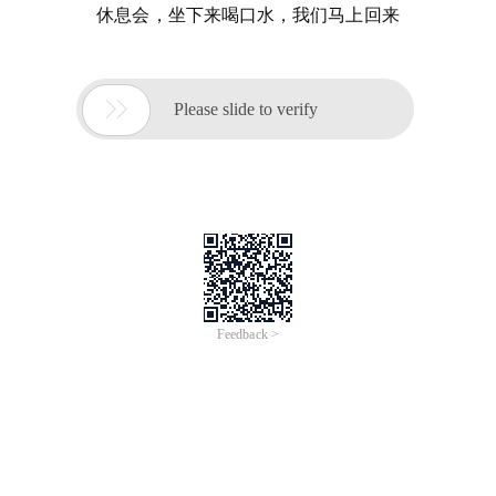
休息会，坐下来喝口水，我们马上回来

Please slide to verify
Feedback >