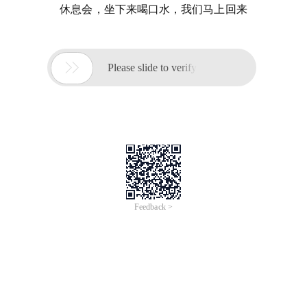
休息会，坐下来喝口水，我们马上回来

Please slide to verify
Feedback >