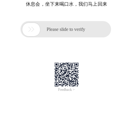
休息会，坐下来喝口水，我们马上回来

Please slide to verify
Feedback >